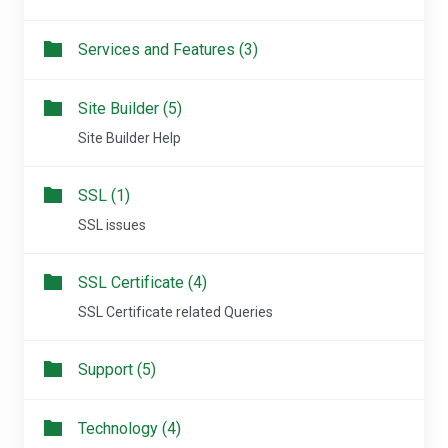
Services and Features (3)
Site Builder (5)
Site Builder Help
SSL (1)
SSL issues
SSL Certificate (4)
SSL Certificate related Queries
Support (5)
Technology (4)