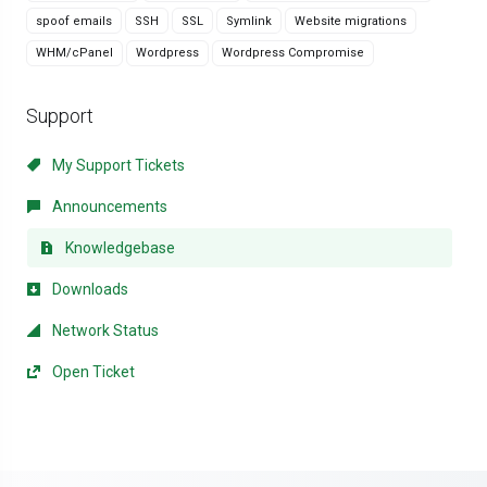
spoof emails
SSH
SSL
Symlink
Website migrations
WHM/cPanel
Wordpress
Wordpress Compromise
Support
My Support Tickets
Announcements
Knowledgebase
Downloads
Network Status
Open Ticket