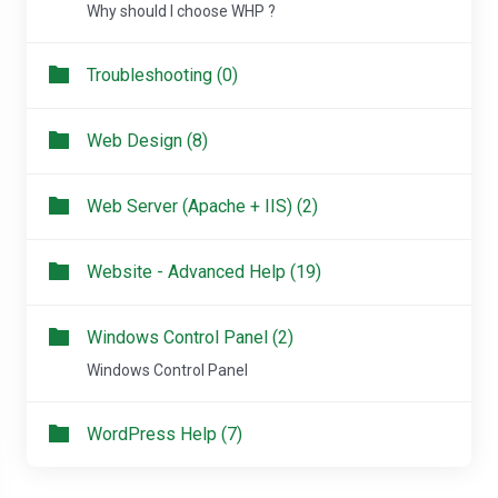
Why should I choose WHP ?
Troubleshooting (0)
Web Design (8)
Web Server (Apache + IIS) (2)
Website - Advanced Help (19)
Windows Control Panel (2)
Windows Control Panel
WordPress Help (7)