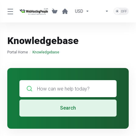
USD
Knowledgebase
Portal Home
Knowledgebase
Search