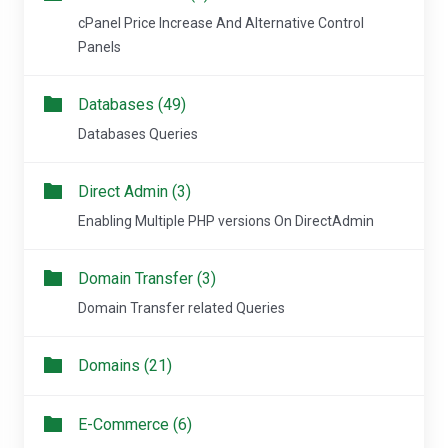
cPanel Price Increase And Alternative Control
Panels
Databases (49)
Databases Queries
Direct Admin (3)
Enabling Multiple PHP versions On DirectAdmin
Domain Transfer (3)
Domain Transfer related Queries
Domains (21)
E-Commerce (6)