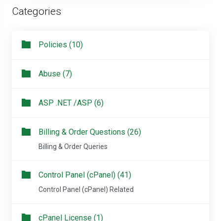
Categories
Policies (10)
Abuse (7)
ASP .NET /ASP (6)
Billing & Order Questions (26)
Billing & Order Queries
Control Panel (cPanel) (41)
Control Panel (cPanel) Related
cPanel License (1)