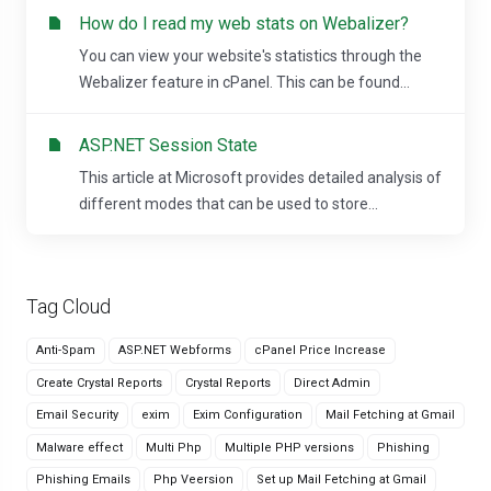
How do I read my web stats on Webalizer?
You can view your website's statistics through the
Webalizer feature in cPanel. This can be found...
ASP.NET Session State
This article at Microsoft provides detailed analysis of
different modes that can be used to store...
Tag Cloud
Anti-Spam
ASP.NET Webforms
cPanel Price Increase
Create Crystal Reports
Crystal Reports
Direct Admin
Email Security
exim
Exim Configuration
Mail Fetching at Gmail
Malware effect
Multi Php
Multiple PHP versions
Phishing
Phishing Emails
Php Veersion
Set up Mail Fetching at Gmail