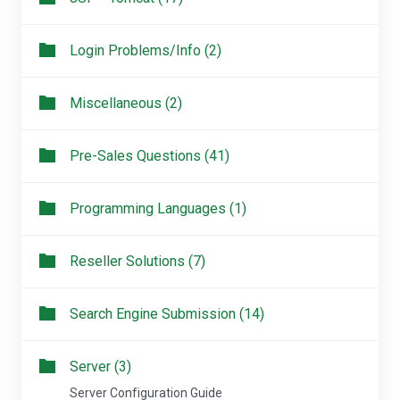
Login Problems/Info (2)
Miscellaneous (2)
Pre-Sales Questions (41)
Programming Languages (1)
Reseller Solutions (7)
Search Engine Submission (14)
Server (3)
Server Configuration Guide