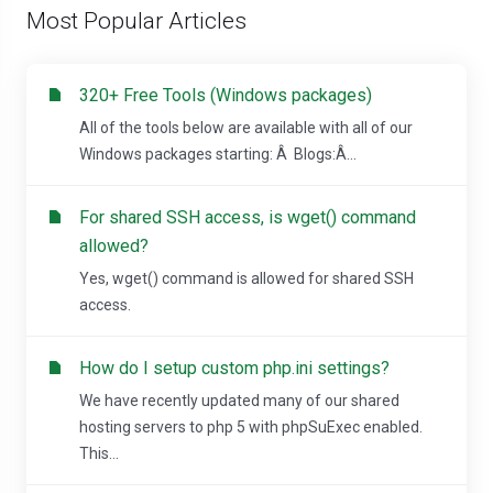
Most Popular Articles
320+ Free Tools (Windows packages)
All of the tools below are available with all of our
Windows packages starting: Â Blogs:Â...
For shared SSH access, is wget() command
allowed?
Yes, wget() command is allowed for shared SSH
access.
How do I setup custom php.ini settings?
We have recently updated many of our shared
hosting servers to php 5 with phpSuExec enabled.
This...