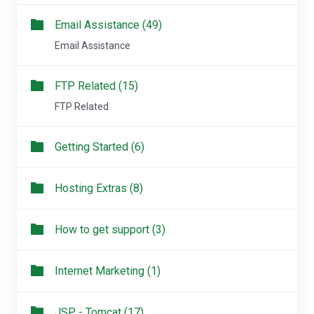
Email Assistance (49)
Email Assistance
FTP Related (15)
FTP Related
Getting Started (6)
Hosting Extras (8)
How to get support (3)
Internet Marketing (1)
JSP - Tomcat (17)