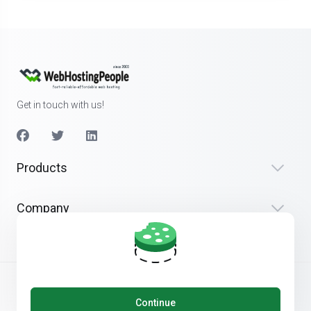
Get in touch with us!
Products
Company
Continue