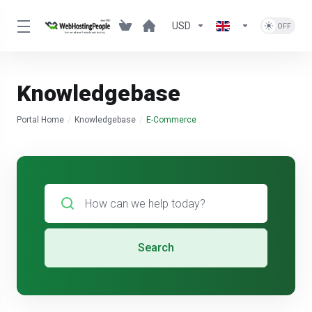
USD
Knowledgebase
Portal Home
Knowledgebase
E-Commerce
Search