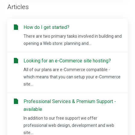
Articles
How do I get started?
There are two primary tasks involved in building and
opening a Web store: planning and...
Looking for an e-Commerce site hosting?
All of our plans are e-Commerce compatible -
which means that you can setup your e-Commerce
site...
Professional Services & Premium Support -
available
In addition to our free support we offer
professional web design, development and web
site...