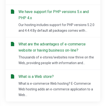
We have support for PHP versions 5.x and
PHP 4.x
Our hosting includes support for PHP versions 5.2.0
and 4.4.4.By default all packages comes with...
What are the advantages of e-commerce
website or having business on-line?
Thousands of e-stores/websites now thrive on the
Web, providing people with information and...
What is a Web store?
What is e-commerce Web hosting? E-Commerce
Web hosting adds an e-commerce application to a
Web...