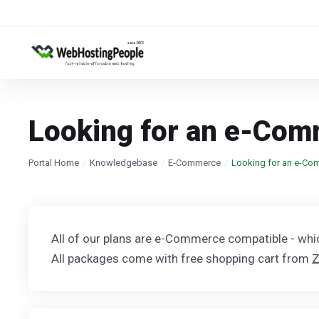
Looking for an e-Com
Portal Home
Knowledgebase
E-Commerce
Looking for an e-Co
All of our plans are e-Commerce compatible - wh
All packages come with free shopping cart from
Z