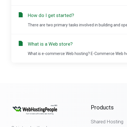
How do I get started?
There are two primary tasks involved in building and ope
What is a Web store?
What is e-commerce Web hosting? E-Commerce Web host
Products
Shared Hosting