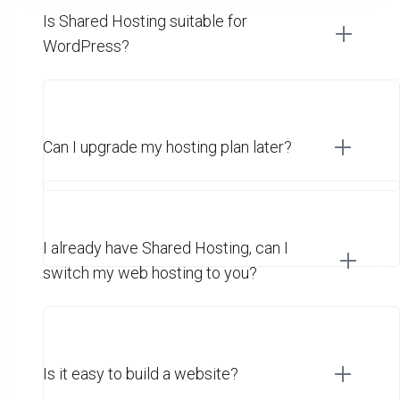
Is Shared Hosting suitable for
WordPress?
Can I upgrade my hosting plan later?
I already have Shared Hosting, can I
switch my web hosting to you?
Is it easy to build a website?