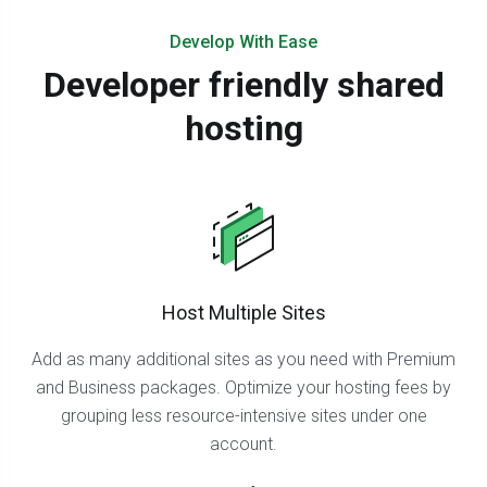
Develop With Ease
Developer friendly shared
hosting
Host Multiple Sites
Add as many additional sites as you need with Premium
and Business packages. Optimize your hosting fees by
grouping less resource-intensive sites under one
account.