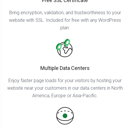
Free SSL Certificate
Bring encryption, validation, and trustworthiness to your
website with SSL. Included for free with any WordPress
plan.
Multiple Data Centers
Enjoy faster page loads for your visitors by hosting your
website near your customers in our data centers in North
America, Europe or Asia-Pacific.