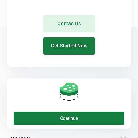
Contac Us
Get Started Now
Get in touch with us!
Continue
Products