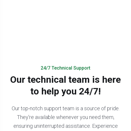
24/7 Technical Support
Our technical team is here
to help you 24/7!
Our top-notch support team is a source of pride.
They're available whenever you need them,
ensuring uninterrupted assistance. Experience