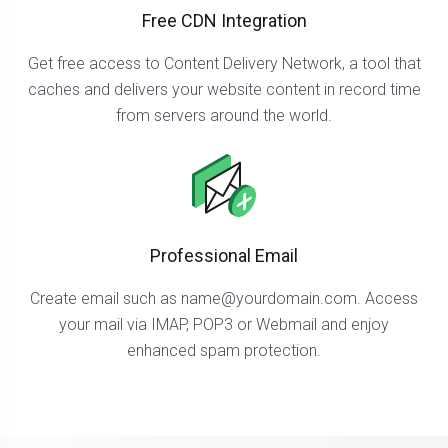
Free CDN Integration
Get free access to Content Delivery Network, a tool that
caches and delivers your website content in record time
from servers around the world.
Professional Email
Create email such as
name@yourdomain.com
. Access
your mail via IMAP, POP3 or Webmail and enjoy
enhanced spam protection.