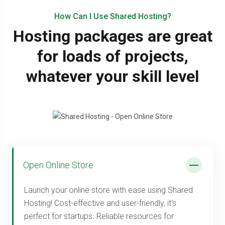
How Can I Use Shared Hosting?
Hosting packages are great
for loads of projects,
whatever your skill level
Open Online Store
Launch your online store with ease using Shared
Hosting! Cost-effective and user-friendly, it's
perfect for startups. Reliable resources for