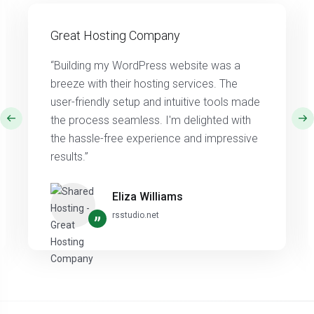
Great Hosting Company
“Building my WordPress website was a
breeze with their hosting services. The
user-friendly setup and intuitive tools made
the process seamless. I'm delighted with
the hassle-free experience and impressive
results.”
Eliza Williams
rsstudio.net
”