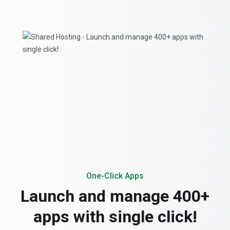
One-Click Apps
Launch and manage 400+
apps with single click!