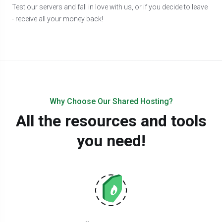
Test our servers and fall in love with us, or if you decide to leave
- receive all your money back!
Why Choose Our Shared Hosting?
All the resources and tools
you need!