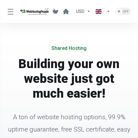
USD
Shared Hosting
Building your own
website just got
much easier!
A ton of website hosting options, 99.9%
uptime guarantee, free SSL certificate, easy