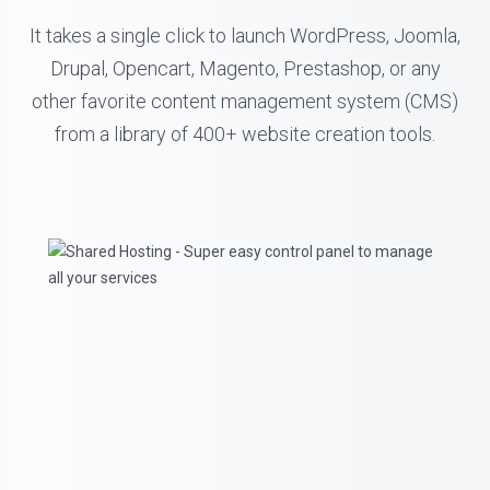
It takes a single click to launch WordPress, Joomla,
Drupal, Opencart, Magento, Prestashop, or any
other favorite content management system (CMS)
from a library of 400+ website creation tools.