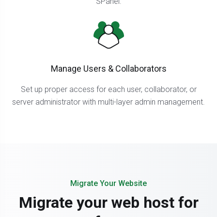
SPanel.
Manage Users & Collaborators
Set up proper access for each user, collaborator, or
server administrator with multi-layer admin management.
Migrate Your Website
Migrate your web host for