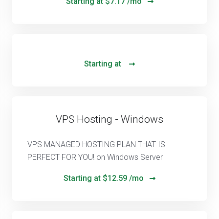
Starting at
$7.17 /mo
Starting at
VPS Hosting - Windows
VPS MANAGED HOSTING PLAN THAT IS
PERFECT FOR YOU! on Windows Server
Starting at
$12.59 /mo