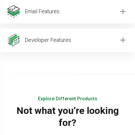
Email Features
Developer Features
Explore Different Products
Not what you’re looking
for?