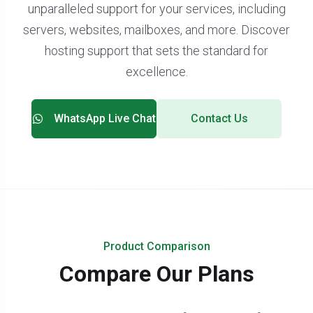
unparalleled support for your services, including
servers, websites, mailboxes, and more. Discover
hosting support that sets the standard for
excellence.
WhatsApp Live Chat
Contact Us
Product Comparison
Compare Our Plans