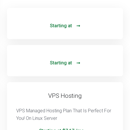
Starting at
Starting at
VPS Hosting
VPS Managed Hosting Plan That Is Perfect For
You! On Linux Server