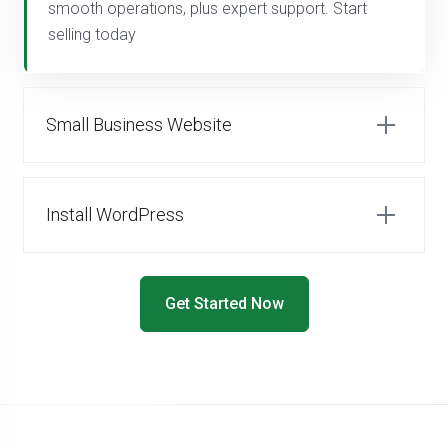
smooth operations, plus expert support. Start
selling today
Small Business Website
Install WordPress
Get Started Now