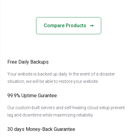
Compare Products
Free Daily Backups
Your website is backed up daily. In the event of a disaster
situation, we will be able to restore your website.
99.9% Uptime Gurantee
Our custom-built servers and self-healing cloud setup prevent
lag and downtime while maximizing reliability.
30 days Money-Back Guarantee