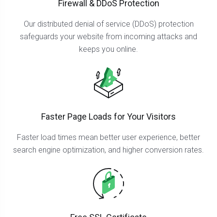
Firewall & DDoS Protection
Our distributed denial of service (DDoS) protection
safeguards your website from incoming attacks and
keeps you online.
Faster Page Loads for Your Visitors
Faster load times mean better user experience, better
search engine optimization, and higher conversion rates.