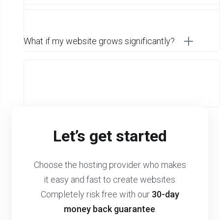
What if my website grows significantly?
Let’s get started
Choose the hosting provider who makes
it easy and fast to create websites.
Completely risk free with our
30-day
money back guarantee
.