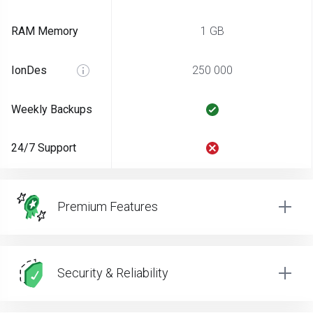
RAM Memory
1 GB
IonDes
250 000
Weekly Backups
24/7 Support
Premium Features
Security & Reliability