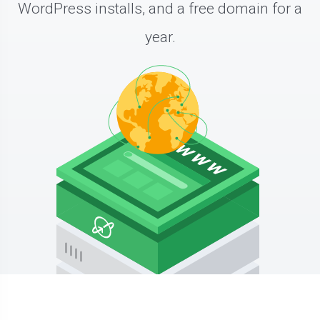
WordPress installs, and a free domain for a
year.