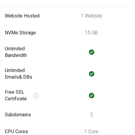
Website Hosted
1 Website
NVMe Storage
15 GB
Unlimited
Bandwidth
Unlimited
Emails& DBs
Free SSL
Certificate
Subdomains
2
CPU Cores
1 Core