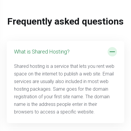
Frequently asked questions
What is Shared Hosting?
Shared hosting is a service that lets you rent web
space on the internet to publish a web site. Email
services are usually also included in most web
hosting packages. Same goes for the domain
registration of your first site name. The domain
name is the address people enter in their
browsers to access a specific website.