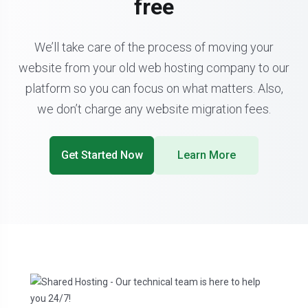
free
We’ll take care of the process of moving your
website from your old web hosting company to our
platform so you can focus on what matters. Also,
we don’t charge any website migration fees.
Get Started Now
Learn More