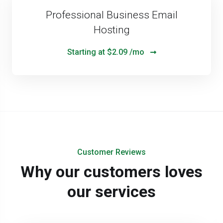
Professional Business Email
Hosting
Starting at
$2.09 /mo
Customer Reviews
Why our customers loves
our services