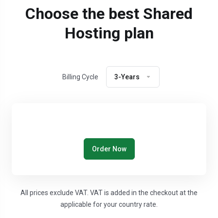
Choose the best Shared
Hosting plan
Billing Cycle
3-Years
Order Now
All prices exclude VAT. VAT is added in the checkout at the
applicable for your country rate.