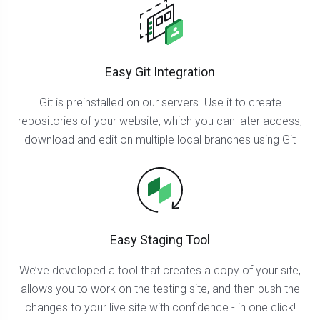
Easy Git Integration
Git is preinstalled on our servers. Use it to create
repositories of your website, which you can later access,
download and edit on multiple local branches using Git
Easy Staging Tool
We’ve developed a tool that creates a copy of your site,
allows you to work on the testing site, and then push the
changes to your live site with confidence - in one click!