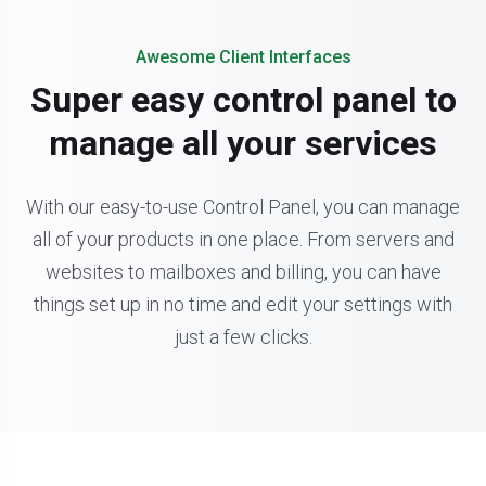
Awesome Client Interfaces
Super easy control panel to
manage all your services
With our easy-to-use Control Panel, you can manage
all of your products in one place. From servers and
websites to mailboxes and billing, you can have
things set up in no time and edit your settings with
just a few clicks.