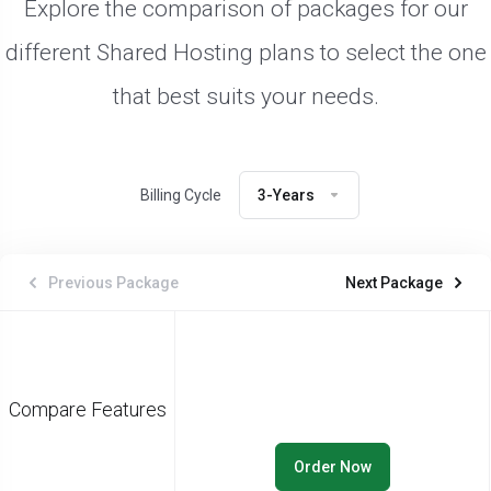
Explore the comparison of packages for our
different Shared Hosting plans to select the one
that best suits your needs.
Billing Cycle
3-Years
Previous Package
Next Package
Compare Features
Order Now