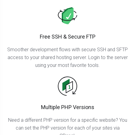
Free SSH & Secure FTP
Smoother development flows with secure SSH and SFTP
access to your shared hosting server. Login to the server
using your most favorite tools.
Multiple PHP Versions
Need a different PHP version for a specific website? You
can set the PHP version for each of your sites via