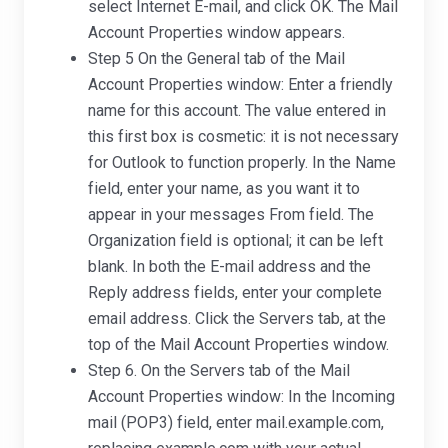
select Internet E-mail, and click OK. The Mail
Account Properties window appears.
Step 5 On the General tab of the Mail
Account Properties window: Enter a friendly
name for this account. The value entered in
this first box is cosmetic: it is not necessary
for Outlook to function properly. In the Name
field, enter your name, as you want it to
appear in your messages From field. The
Organization field is optional; it can be left
blank. In both the E-mail address and the
Reply address fields, enter your complete
email address. Click the Servers tab, at the
top of the Mail Account Properties window.
Step 6. On the Servers tab of the Mail
Account Properties window: In the Incoming
mail (POP3) field, enter mail.example.com,