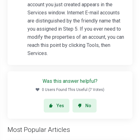
account you just created appears in the
Services window. Internet E-mail accounts
are distinguished by the friendly name that
you assigned in Step 5. If you ever need to
modify the properties of an account, you can
reach this point by clicking Tools, then
Services.
Was this answer helpful?
0 Users Found This Useful (7 Votes)
Yes
No
Most Popular Articles