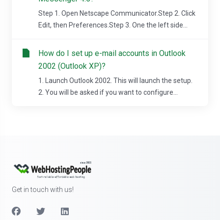
Step 1. Open Netscape Communicator.Step 2. Click
Edit, then Preferences.Step 3. One the left side...
How do I set up e-mail accounts in Outlook
2002 (Outlook XP)?
1. Launch Outlook 2002. This will launch the setup.
2. You will be asked if you want to configure...
Get in touch with us!