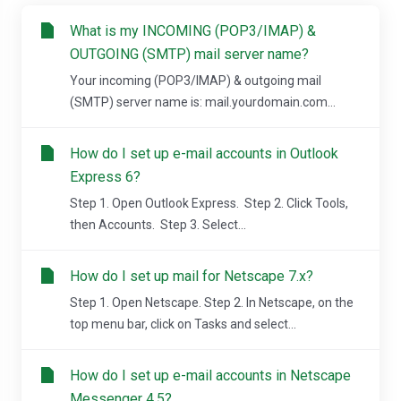
What is my INCOMING (POP3/IMAP) &
OUTGOING (SMTP) mail server name?
Your incoming (POP3/IMAP) & outgoing mail
(SMTP) server name is: mail.yourdomain.com...
How do I set up e-mail accounts in Outlook
Express 6?
Step 1. Open Outlook Express. Step 2. Click Tools,
then Accounts. Step 3. Select...
How do I set up mail for Netscape 7.x?
Step 1. Open Netscape. Step 2. In Netscape, on the
top menu bar, click on Tasks and select...
How do I set up e-mail accounts in Netscape
Messenger 4.5?