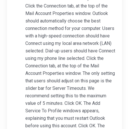
Click the Connection tab, at the top of the
Mail Account Properties window. Outlook
should automatically choose the best
connection method for your computer. Users
with a high-speed connection should have
Connect using my local area network (LAN)
selected. Dial-up users should have Connect
using my phone line selected. Click the
Connection tab, at the top of the Mail
Account Properties window. The only setting
that users should adjust on this page is the
slider bar for Server Timeouts. We
recommend setting this to the maximum
value of 5 minutes. Click OK. The Add
Service To Profile windows appears,
explaining that you must restart Outlook
before using this account. Click OK. The