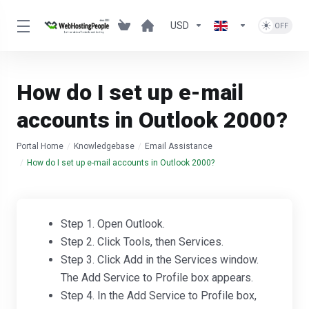
USD
How do I set up e-mail
accounts in Outlook 2000?
Portal Home
Knowledgebase
Email Assistance
How do I set up e-mail accounts in Outlook 2000?
Step 1. Open Outlook.
Step 2. Click Tools, then Services.
Step 3. Click Add in the Services window.
The Add Service to Profile box appears.
Step 4. In the Add Service to Profile box,