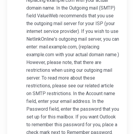
replacing example.com with your actual
domain name. In the Outgoing mail (SMTP)
field ValueWeb recommends that you use
the outgoing mail server for your ISP (your
internet service provider). If you wish to use
NetlinkOnline's outgoing mail server, you can
enter: mail.example.com, (replacing
example.com with your actual domain name.)
However, please note, that there are
restrictions when using our outgoing mail
server. To read more about these
restrictions, please see our related article
on SMTP restrictions. In the Account name
field, enter your email address. In the
Password field, enter the password that you
set up for this mailbox. If you want Outlook
to remember this password for you, place a
check mark next to Remember password.