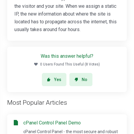
the visitor and your site. When we assign a static
IP, the new information about where the site is
located has to propagate across the internet, this
usually takes around four hours.
Was this answer helpful?
0 Users Found This Useful (8 Votes)
Yes
No
Most Popular Articles
cPanel Control Panel Demo
cPanel Control Panel - the most secure and robust