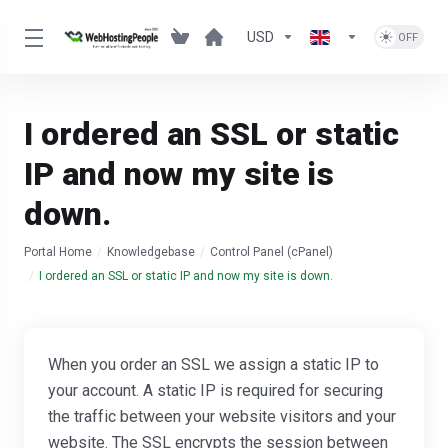
USD
I ordered an SSL or static
IP and now my site is
down.
Portal Home
Knowledgebase
Control Panel (cPanel)
I ordered an SSL or static IP and now my site is down.
When you order an SSL we assign a static IP to
your account. A static IP is required for securing
the traffic between your website visitors and your
website. The SSL encrypts the session between