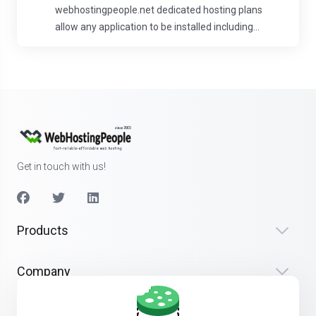
webhostingpeople.net dedicated hosting plans
allow any application to be installed including...
Get in touch with us!
Products
Company