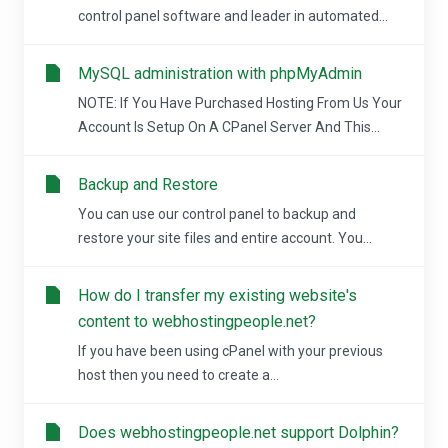
control panel software and leader in automated...
MySQL administration with phpMyAdmin
NOTE: If You Have Purchased Hosting From Us Your
Account Is Setup On A CPanel Server And This...
Backup and Restore
You can use our control panel to backup and
restore your site files and entire account. You...
How do I transfer my existing website's
content to webhostingpeople.net?
If you have been using cPanel with your previous
host then you need to create a...
Does webhostingpeople.net support Dolphin?