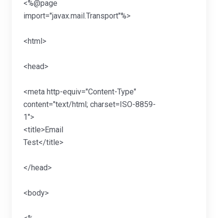
<%@page
import="javax.mail.T
<htm
<hea
<meta http-equiv="Content-Type"
content="text/html; charset=ISO-8859-
1">
<title>Email
Test</ti
</he
<bod