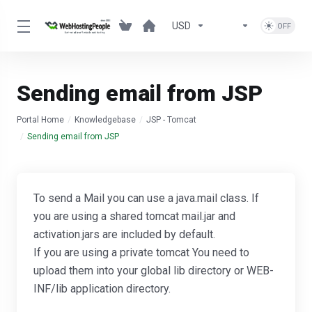
USD
Sending email from JSP
Portal Home
Knowledgebase
JSP - Tomcat
Sending email from JSP
To send a Mail you can use a java.mail class. If
you are using a shared tomcat mail.jar and
activation.jars are included by default.
If you are using a private tomcat You need to
upload them into your global lib directory or WEB-
INF/lib application directory.