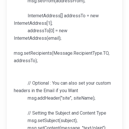
msg.setFrom(addressFrom);
InternetAddress[] addressTo = new
InternetAddress[1];
addressTo[0] = new
InternetAddress(email);
msg.setRecipients(Message.RecipientType.TO,
addressTo);
// Optional : You can also set your custom
headers in the Email if you Want
msg.addHeader("site", siteName);
// Setting the Subject and Content Type
msg.setSubject(subject);
msg.setContent(message, "text/plain");