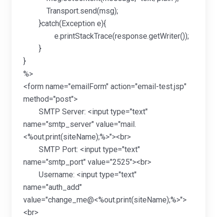
Transport.send(msg);
}catch(Exception e){
e.printStackTrace(response.getWriter());
}
}
%>
<form name="emailForm" action="email-test.jsp"
method="post">
SMTP Server: <input type="text"
name="smtp_server" value="mail.
<%out.print(siteName);%>"><br>
SMTP Port: <input type="text"
name="smtp_port" value="2525"><br>
Username: <input type="text"
name="auth_add"
value="change_me@<%out.print(siteName);%>">
<br>