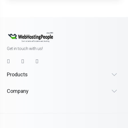
Get in touch with us!
Products
Company