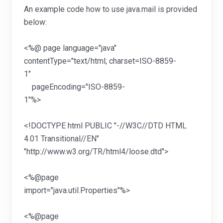
An example code how to use java.mail is provided
below:
<%@ page language="java"
contentType="text/html; charset=ISO-8859-
1"
pageEncoding="ISO-8859-
1"%
<!DOCTYPE html PUBLIC "-//W3C//DTD HTML
4.01 Transitional//EN"
"http://www.w3.org/TR/html4/loose.d
<%@page
import="java.util.Pr
<%@page