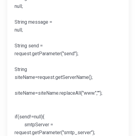
null
String message =
null
String send =
request.getParamete
String
siteName=request.get
siteName=siteName.repla
if(send!=null){
smtpServer =
request.getParameter("smtp_server");