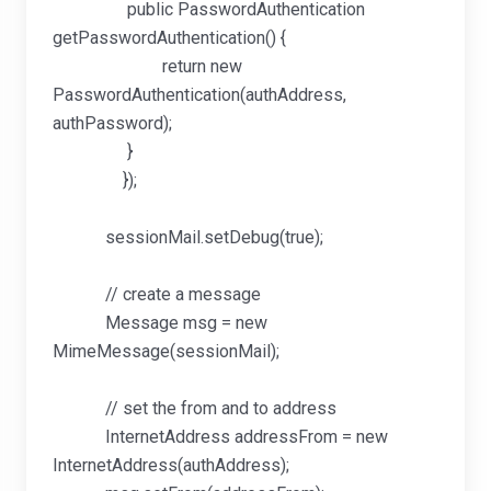
public PasswordAuthentication
getPasswordAuthentication() {
return new
PasswordAuthentication(authAddress,
authPassword);
}
});
sessionMail.setDebug(true);
// create a message
Message msg = new
MimeMessage(sessionMail);
// set the from and to address
InternetAddress addressFrom = new
InternetAddress(authAddress);