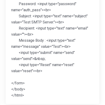
Password: <input type="password"
name="auth_pass"><br>
Subject: <input type="text" name="subject"
value="Test SMTP Server."><br>
Recipient: <input type="text" name="email"
value=""><br>
Message Body : <input type="text"
name="message" value="Test"><br>
<input type="submit" name="send"
value="send">&nbsp;
<input type="Reset" name="reset"
value="reset"><br>
</form>
</body>
</html>