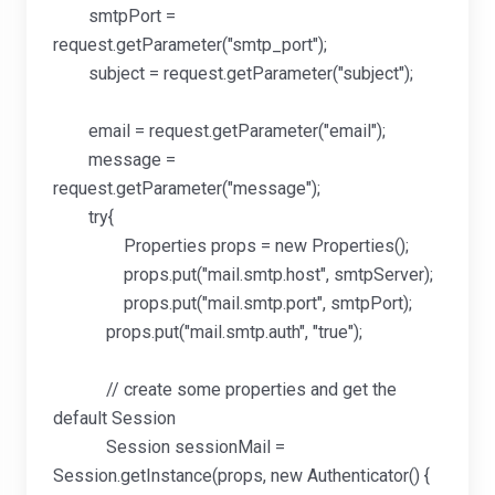
smtpPort =
request.getParameter("smtp_port");
subject = request.getParameter("subject");
email = request.getParameter("email");
message =
request.getParameter("message");
try{
Properties props = new Properties();
props.put("mail.smtp.host", smtpServer);
props.put("mail.smtp.port", smtpPort);
props.put("mail.smtp.auth", "true");
// create some properties and get the
default Session
Session sessionMail =
Session.getInstance(props, new Authenticator() {