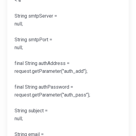
<
String smtpServer =
null
String smtpPort =
null
final String authAddress =
request.getParameter("a
final String authPassword =
request.getParameter("au
String subject =
null
String email =