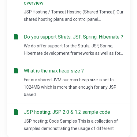
overview
JSP Hosting / Tomcat Hosting (Shared Tomcat) Our
shared hosting plans and control panel...
Do you support Struts, JSF, Spring, Hibernate ?
We do offer support for the Struts, JSF, Spring,
Hibernate development frameworks as well as for...
What is the max heap size ?
For our shared JVM our max heap size is set to
1024MB which is more than enough for any JSP
based...
JSP hosting: JSP 2.0 & 1.2 sample code
JSP hosting: Code Samples This is a collection of
samples demonstrating the usage of different...