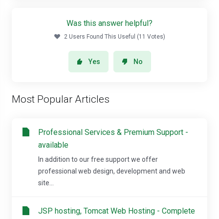
Was this answer helpful?
2 Users Found This Useful (11 Votes)
Yes
No
Most Popular Articles
Professional Services & Premium Support -
available
In addition to our free support we offer
professional web design, development and web
site...
JSP hosting, Tomcat Web Hosting - Complete