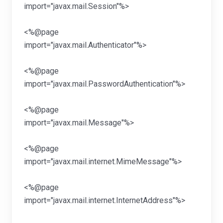
import="javax.mail
<%@page
import="javax.mail.Aut
<%@page
import="javax.mail.Passwor
<%@page
import="javax.mail
<%@page
import="javax.mail.intern
<%@page
import="javax.mail.internet