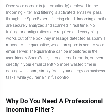
Once your domain is (automatically) deployed to the
Incoming Filter, and filtering is activated, email will pass
through the SpamExperts filtering cloud. Incoming emails
are securely analyzed and scanned in real time. No
training or configurations are required and everything
works out of the box. Any message detected as spam is
moved to the quarantine, while non-spam is sent to your
email server. The quarantine can be monitored in the
user-friendly SpamPanel, through email-reports, or even
directly in your email client! No more wasted time in
dealing with spam, simply focus your energy on business
tasks, while you remain in full control.
Why Do You Need A Professional
Incoming Filter?