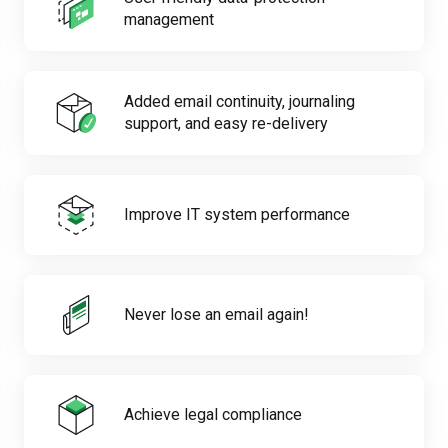
management
Added email continuity, journaling
support, and easy re-delivery
Improve IT system performance
Never lose an email again!
Achieve legal compliance