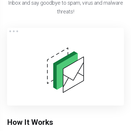
Inbox and say goodbye to spam, virus and malware
threats!
How It Works