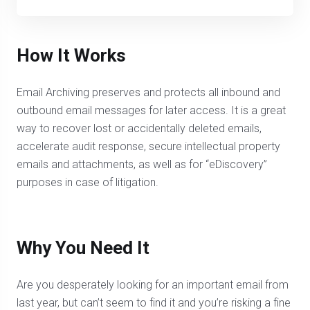
How It Works
Email Archiving preserves and protects all inbound and
outbound email messages for later access. It is a great
way to recover lost or accidentally deleted emails,
accelerate audit response, secure intellectual property
emails and attachments, as well as for “eDiscovery”
purposes in case of litigation.
Why You Need It
Are you desperately looking for an important email from
last year, but can’t seem to find it and you’re risking a fine