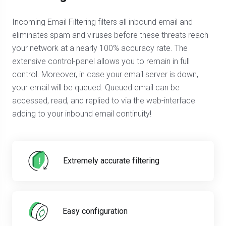
Incoming Email Filtering filters all inbound email and
eliminates spam and viruses before these threats reach
your network at a nearly 100% accuracy rate. The
extensive control-panel allows you to remain in full
control. Moreover, in case your email server is down,
your email will be queued. Queued email can be
accessed, read, and replied to via the web-interface
adding to your inbound email continuity!
Extremely accurate filtering
Easy configuration