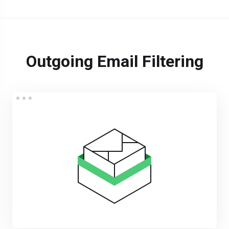
Outgoing Email Filtering