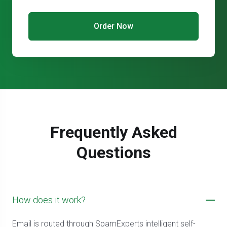
Order Now
Frequently Asked
Questions
How does it work?
Email is routed through SpamExperts intelligent self-