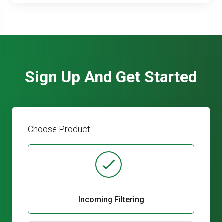
Sign Up And Get Started
Choose Product
Incoming Filtering