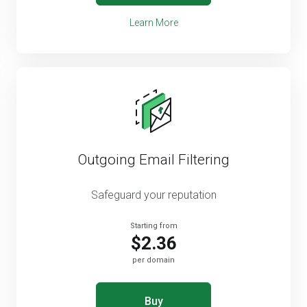
Learn More
Outgoing Email Filtering
Safeguard your reputation
Starting from
$2.36
per domain
Buy