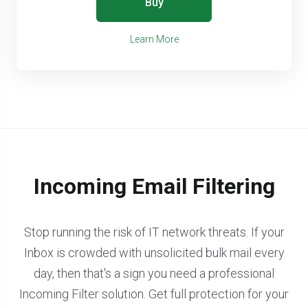
Buy
Learn More
Incoming Email Filtering
Stop running the risk of IT network threats. If your
Inbox is crowded with unsolicited bulk mail every
day, then that's a sign you need a professional
Incoming Filter solution. Get full protection for your