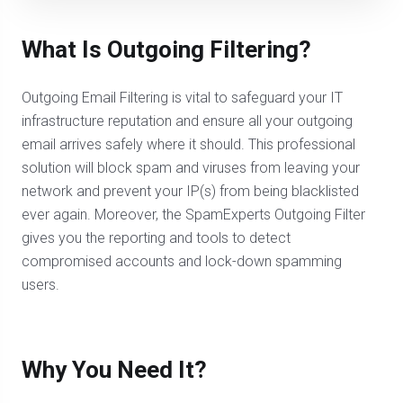
What Is Outgoing Filtering?
Outgoing Email Filtering is vital to safeguard your IT
infrastructure reputation and ensure all your outgoing
email arrives safely where it should. This professional
solution will block spam and viruses from leaving your
network and prevent your IP(s) from being blacklisted
ever again. Moreover, the SpamExperts Outgoing Filter
gives you the reporting and tools to detect
compromised accounts and lock-down spamming
users.
Why You Need It?