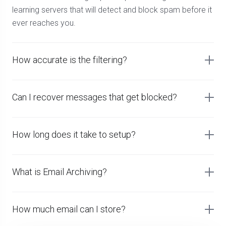
learning servers that will detect and block spam before it
ever reaches you.
How accurate is the filtering?
Can I recover messages that get blocked?
How long does it take to setup?
What is Email Archiving?
How much email can I store?