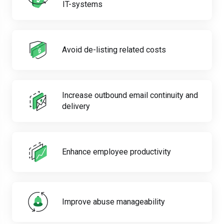
IT-systems
Avoid de-listing related costs
Increase outbound email continuity and
delivery
Enhance employee productivity
Improve abuse manageability