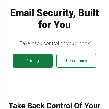
Email Security, Built
for You
Take back control of your inbox
Pricing
Learn more
Take Back Control Of Your