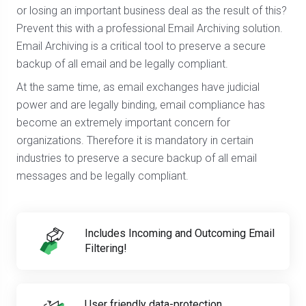
or losing an important business deal as the result of this?
Prevent this with a professional Email Archiving solution.
Email Archiving is a critical tool to preserve a secure
backup of all email and be legally compliant.
At the same time, as email exchanges have judicial
power and are legally binding, email compliance has
become an extremely important concern for
organizations. Therefore it is mandatory in certain
industries to preserve a secure backup of all email
messages and be legally compliant.
Includes Incoming and Outcoming Email
Filtering!
User friendly data-protection