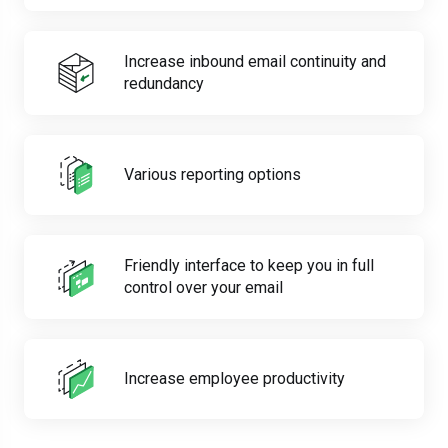
Increase inbound email continuity and
redundancy
Various reporting options
Friendly interface to keep you in full
control over your email
Increase employee productivity