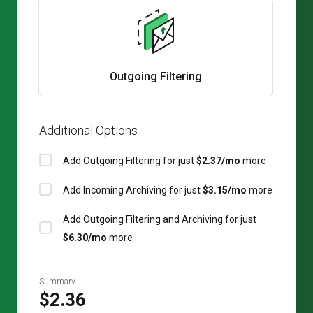
Outgoing Filtering
Additional Options
Add Outgoing Filtering for
just
$2.37/mo
more
Add Incoming Archiving for
just
$3.15/mo
more
Add Outgoing Filtering and Archiving for
just
$6.30/mo
more
Summary
$2.36