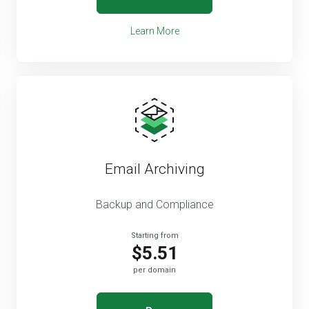
Learn More
Email Archiving
Backup and Compliance
Starting from
$5.51
per domain