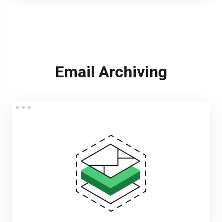
Email Archiving