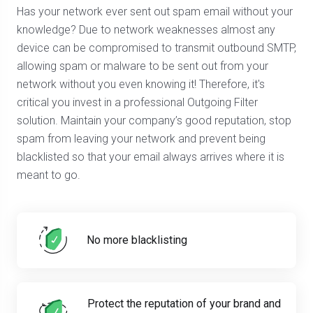
Has your network ever sent out spam email without your
knowledge? Due to network weaknesses almost any
device can be compromised to transmit outbound SMTP,
allowing spam or malware to be sent out from your
network without you even knowing it! Therefore, it's
critical you invest in a professional Outgoing Filter
solution. Maintain your company’s good reputation, stop
spam from leaving your network and prevent being
blacklisted so that your email always arrives where it is
meant to go.
No more blacklisting
Protect the reputation of your brand and