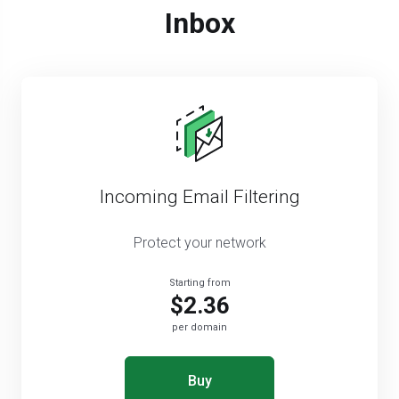
Inbox
Incoming Email Filtering
Protect your network
Starting from
$2.36
per domain
Buy