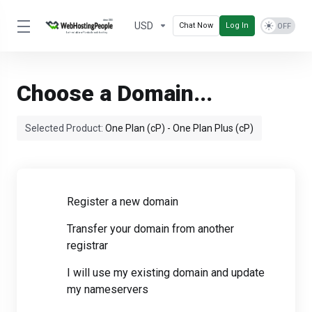
USD
Chat Now
Log In
Choose a Domain...
Selected Product:
One Plan (cP) - One Plan Plus (cP)
Register a new domain
Transfer your domain from another
registrar
I will use my existing domain and update
my nameservers