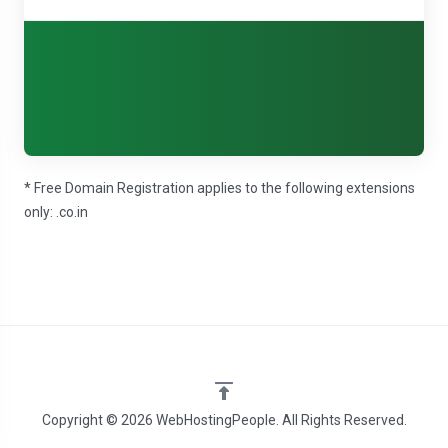
* Free Domain Registration applies to the following extensions
only: .co.in
Copyright © 2026 WebHostingPeople. All Rights Reserved.