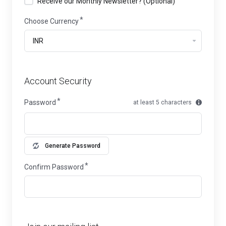
Receive our Monthly Newsletter? (Optional)
Choose Currency
Account Security
Password
at least 5 characters
Generate Password
Confirm Password