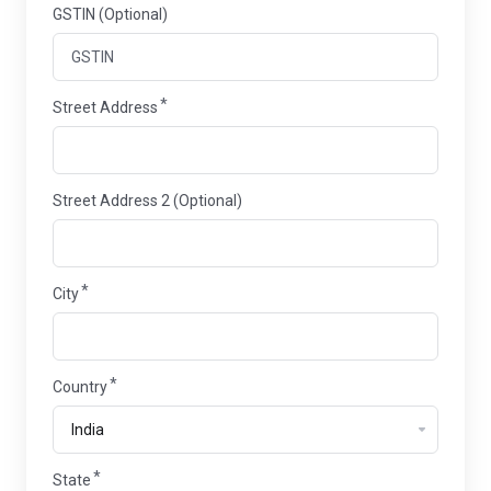
GSTIN (Optional)
Street Address
Street Address 2 (Optional)
City
Country
State
State