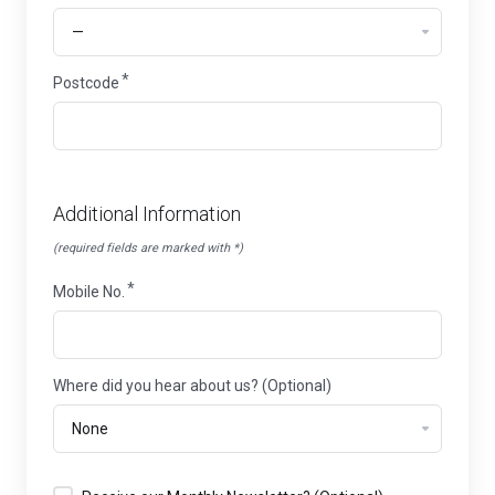
Postcode
Additional Information
(required fields are marked with *)
Mobile No.
Where did you hear about us? (Optional)