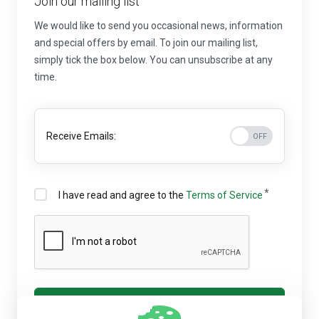
Join our mailing list
We would like to send you occasional news, information
and special offers by email. To join our mailing list,
simply tick the box below. You can unsubscribe at any
time.
Receive Emails:
I have read and agree to the
Terms of Service
Register