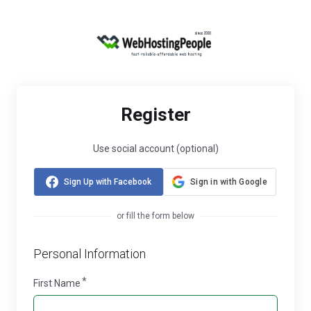
Register
Use social account (optional)
Sign Up with Facebook
Sign in with Google
or fill the form below
Personal Information
First Name