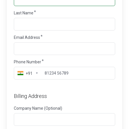
Last Name
Email Address
Phone Number
+91
Billing Address
Company Name (Optional)